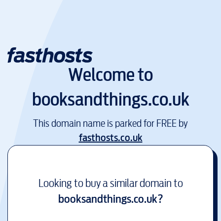
Welcome to
booksandthings.co.uk
This domain name is parked for FREE by
fasthosts.co.uk
Looking to buy a similar domain to
booksandthings.co.uk
?