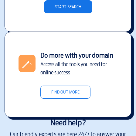
START SEARCH
Do more with your domain
Access all the tools you need for
online success
FIND OUT MORE
Need help?
Our friendly experts are here 24/7 to answer your