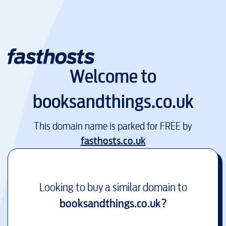
Welcome to
booksandthings.co.uk
This domain name is parked for FREE by
fasthosts.co.uk
Looking to buy a similar domain to
booksandthings.co.uk
?