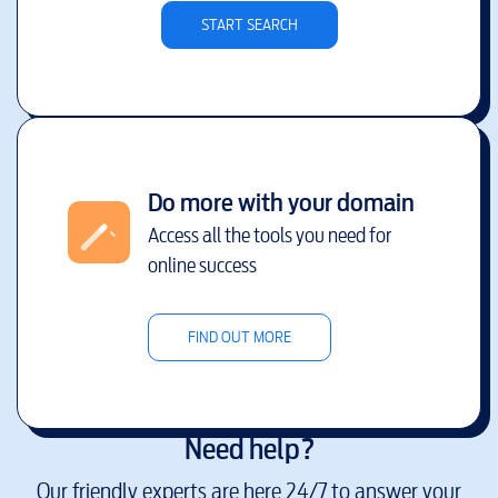
START SEARCH
Do more with your domain
Access all the tools you need for
online success
FIND OUT MORE
Need help?
Our friendly experts are here 24/7 to answer your