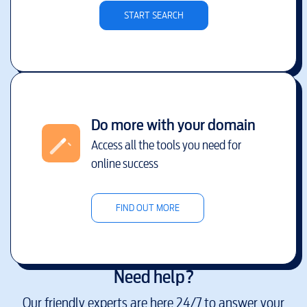
START SEARCH
Do more with your domain
Access all the tools you need for
online success
FIND OUT MORE
Need help?
Our friendly experts are here 24/7 to answer your