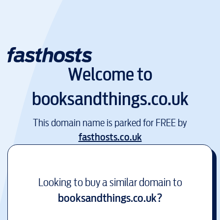
Welcome to
booksandthings.co.uk
This domain name is parked for FREE by
fasthosts.co.uk
Looking to buy a similar domain to
booksandthings.co.uk
?