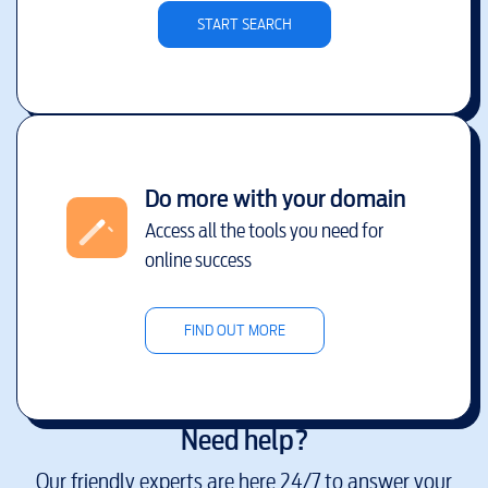
START SEARCH
Do more with your domain
Access all the tools you need for
online success
FIND OUT MORE
Need help?
Our friendly experts are here 24/7 to answer your