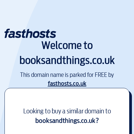
Welcome to
booksandthings.co.uk
This domain name is parked for FREE by
fasthosts.co.uk
Looking to buy a similar domain to
booksandthings.co.uk
?