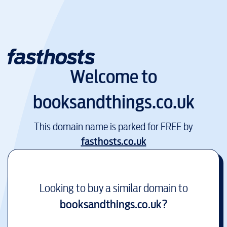
Welcome to
booksandthings.co.uk
This domain name is parked for FREE by
fasthosts.co.uk
Looking to buy a similar domain to
booksandthings.co.uk
?