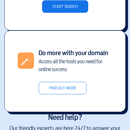
START SEARCH
Do more with your domain
Access all the tools you need for
online success
FIND OUT MORE
Need help?
Our friendly experts are here 24/7 to answer your