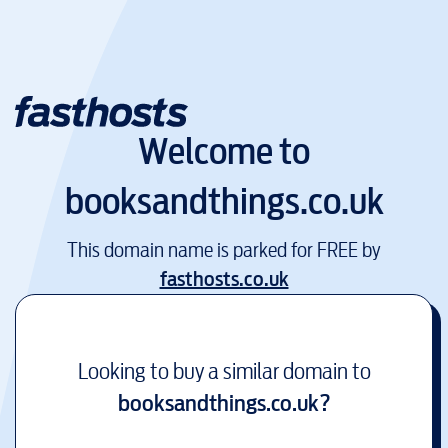
Welcome to
booksandthings.co.uk
This domain name is parked for FREE by
fasthosts.co.uk
Looking to buy a similar domain to
booksandthings.co.uk
?