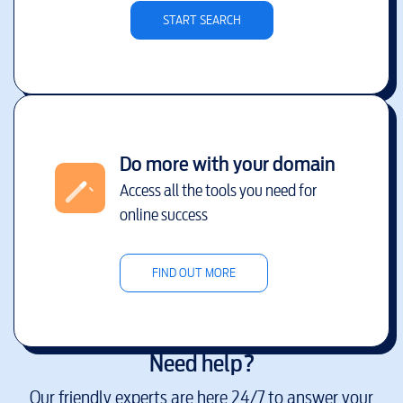
START SEARCH
Do more with your domain
Access all the tools you need for
online success
FIND OUT MORE
Need help?
Our friendly experts are here 24/7 to answer your