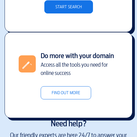
START SEARCH
Do more with your domain
Access all the tools you need for
online success
FIND OUT MORE
Need help?
Our friendly experts are here 24/7 to answer your