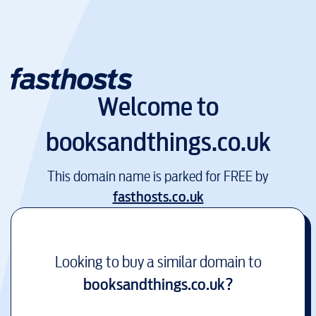
Welcome to
booksandthings.co.uk
This domain name is parked for FREE by
fasthosts.co.uk
Looking to buy a similar domain to
booksandthings.co.uk
?