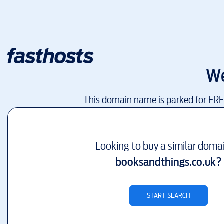
We
This domain name is parked for FR
Looking to buy a similar doma
booksandthings.co.uk
?
START SEARCH