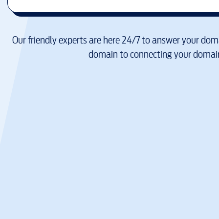
Our friendly experts are here 24/7 to answer your doma
domain to connecting your domain