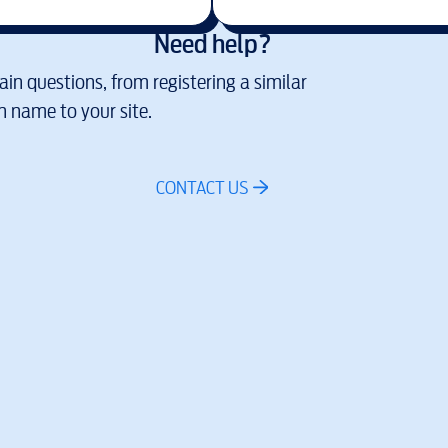
Need help?
in questions, from registering a similar
 name to your site.
CONTACT US