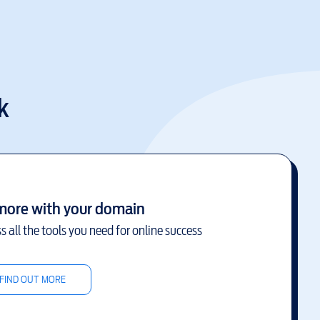
k
more with your domain
s all the tools you need for online success
FIND OUT MORE