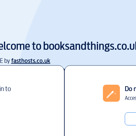
lcome to
booksandthings.co.u
EE by
fasthosts.co.uk
in to
Do 
Acces