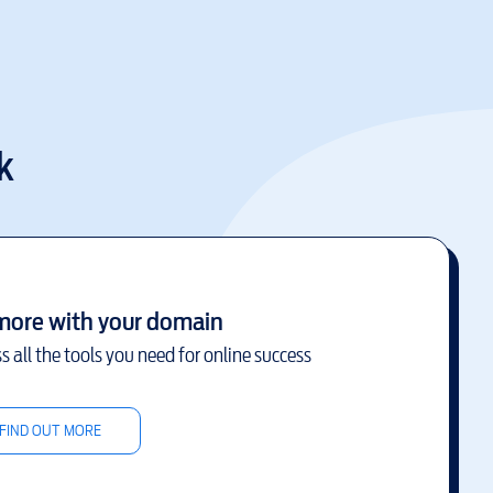
k
more with your domain
s all the tools you need for online success
FIND OUT MORE