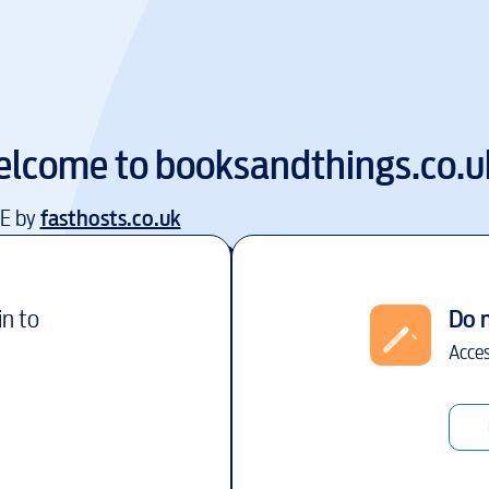
lcome to
booksandthings.co.u
EE by
fasthosts.co.uk
in to
Do 
Acces