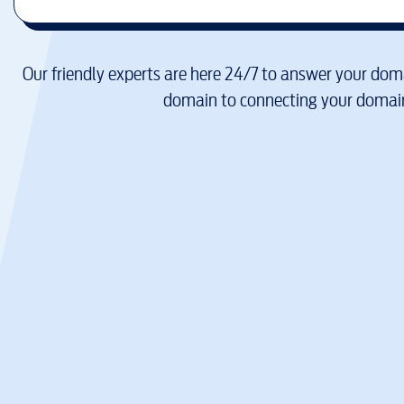
Our friendly experts are here 24/7 to answer your doma
domain to connecting your domain