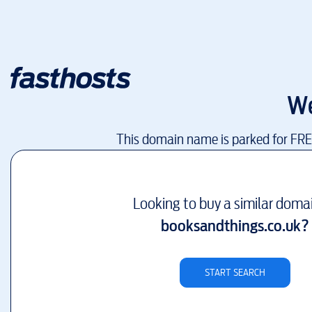
We
This domain name is parked for FR
Looking to buy a similar doma
booksandthings.co.uk
?
START SEARCH