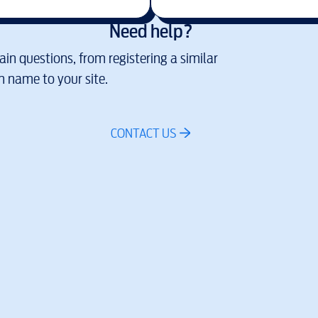
Need help?
in questions, from registering a similar
 name to your site.
CONTACT US