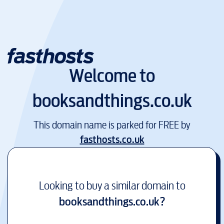
Welcome to
booksandthings.co.uk
This domain name is parked for FREE by
fasthosts.co.uk
Looking to buy a similar domain to
booksandthings.co.uk
?