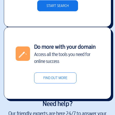
START SEARCH
Do more with your domain
Access all the tools you need for
online success
FIND OUT MORE
Need help?
Our friendly experts are here 24/7 to answer your