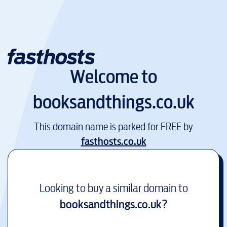
Welcome to
booksandthings.co.uk
This domain name is parked for FREE by
fasthosts.co.uk
Looking to buy a similar domain to
booksandthings.co.uk
?