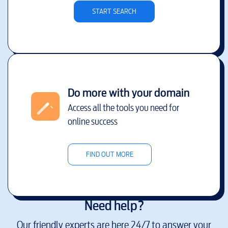
START SEARCH
Do more with your domain
Access all the tools you need for
online success
FIND OUT MORE
Need help?
Our friendly experts are here 24/7 to answer your