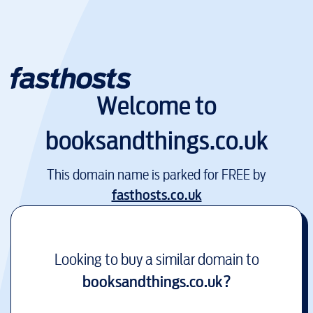
Welcome to
booksandthings.co.uk
This domain name is parked for FREE by
fasthosts.co.uk
Looking to buy a similar domain to
booksandthings.co.uk
?