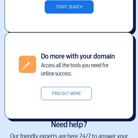
START SEARCH
Do more with your domain
Access all the tools you need for
online success
FIND OUT MORE
Need help?
Our friendly experts are here 24/7 to answer your