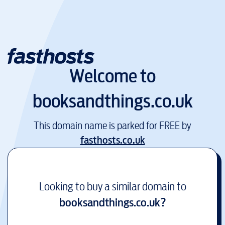
Welcome to
booksandthings.co.uk
This domain name is parked for FREE by
fasthosts.co.uk
Looking to buy a similar domain to
booksandthings.co.uk
?