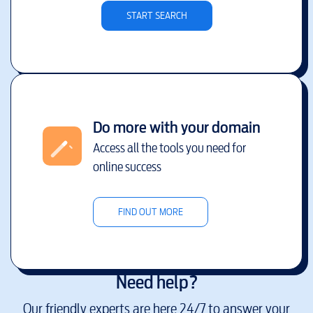
START SEARCH
Do more with your domain
Access all the tools you need for
online success
FIND OUT MORE
Need help?
Our friendly experts are here 24/7 to answer your