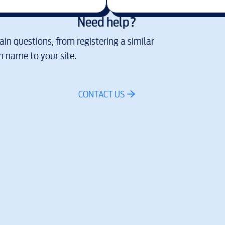
Need help?
in questions, from registering a similar
 name to your site.
CONTACT US