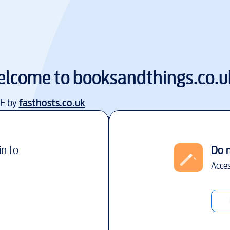
lcome to
booksandthings.co.u
EE by
fasthosts.co.uk
in to
Do 
Acces