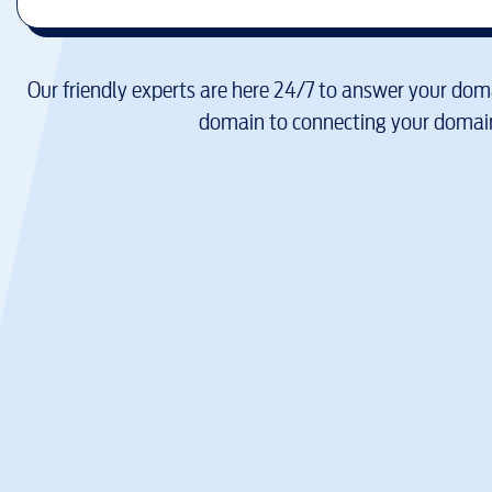
Our friendly experts are here 24/7 to answer your doma
domain to connecting your domain