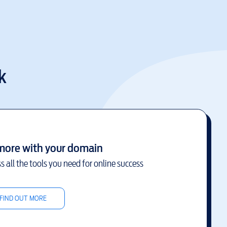
k
more with your domain
s all the tools you need for online success
FIND OUT MORE