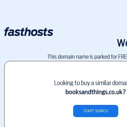
We
This domain name is parked for FR
Looking to buy a similar doma
booksandthings.co.uk
?
START SEARCH