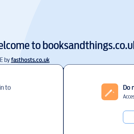
lcome to
booksandthings.co.u
EE by
fasthosts.co.uk
in to
Do 
Acces