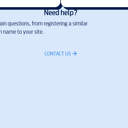
Need help?
in questions, from registering a similar
 name to your site.
CONTACT US