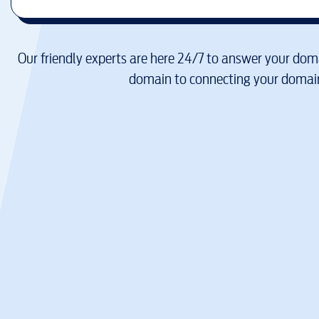
Our friendly experts are here 24/7 to answer your doma
domain to connecting your domain