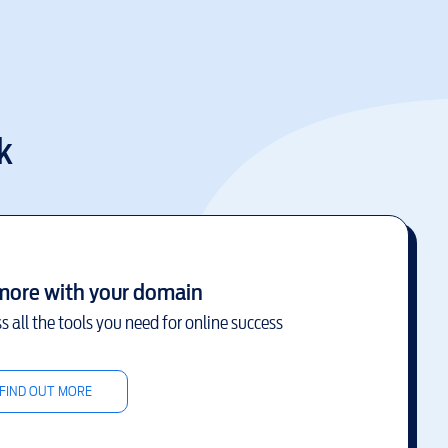
k
more with your domain
s all the tools you need for online success
FIND OUT MORE