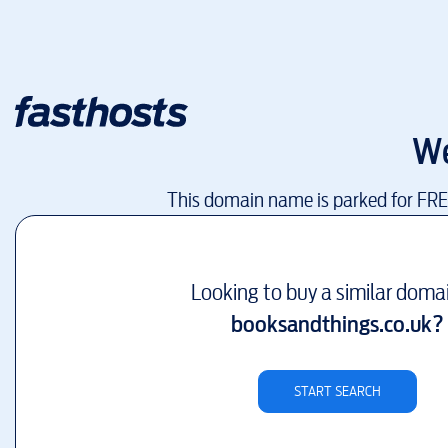
We
This domain name is parked for FR
Looking to buy a similar doma
booksandthings.co.uk
?
START SEARCH