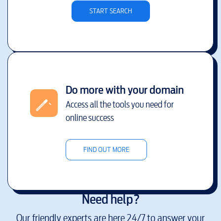
START SEARCH
Do more with your domain
Access all the tools you need for
online success
FIND OUT MORE
Need help?
Our friendly experts are here 24/7 to answer your