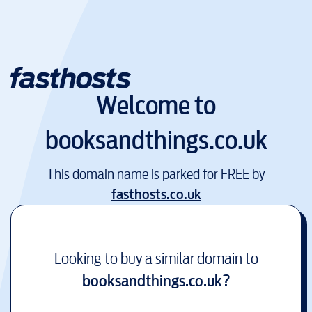
Welcome to
booksandthings.co.uk
This domain name is parked for FREE by
fasthosts.co.uk
Looking to buy a similar domain to
booksandthings.co.uk
?