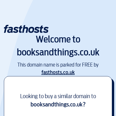
Welcome to
booksandthings.co.uk
This domain name is parked for FREE by
fasthosts.co.uk
Looking to buy a similar domain to
booksandthings.co.uk
?