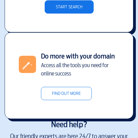
START SEARCH
Do more with your domain
Access all the tools you need for
online success
FIND OUT MORE
Need help?
Our friendly experts are here 24/7 to answer your