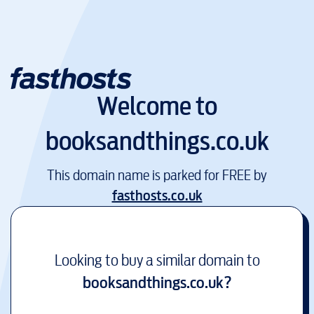
Welcome to
booksandthings.co.uk
This domain name is parked for FREE by
fasthosts.co.uk
Looking to buy a similar domain to
booksandthings.co.uk
?