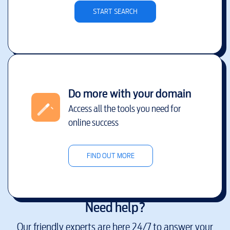
START SEARCH
Do more with your domain
Access all the tools you need for
online success
FIND OUT MORE
Need help?
Our friendly experts are here 24/7 to answer your