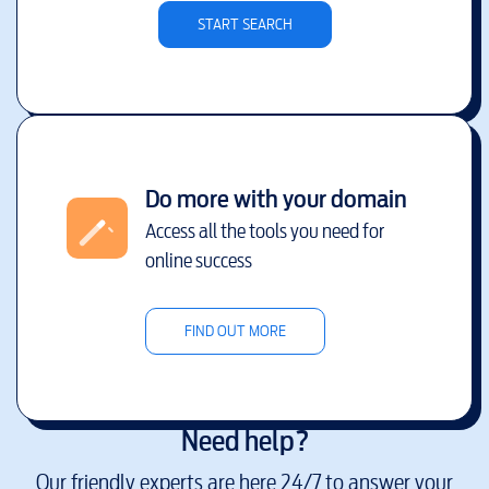
START SEARCH
Do more with your domain
Access all the tools you need for
online success
FIND OUT MORE
Need help?
Our friendly experts are here 24/7 to answer your