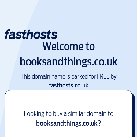
Welcome to
booksandthings.co.uk
This domain name is parked for FREE by
fasthosts.co.uk
Looking to buy a similar domain to
booksandthings.co.uk
?