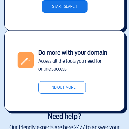
START SEARCH
Do more with your domain
Access all the tools you need for
online success
FIND OUT MORE
Need help?
Our friendly experts are here 24/7 to answer your