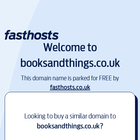
Welcome to
booksandthings.co.uk
This domain name is parked for FREE by
fasthosts.co.uk
Looking to buy a similar domain to
booksandthings.co.uk
?