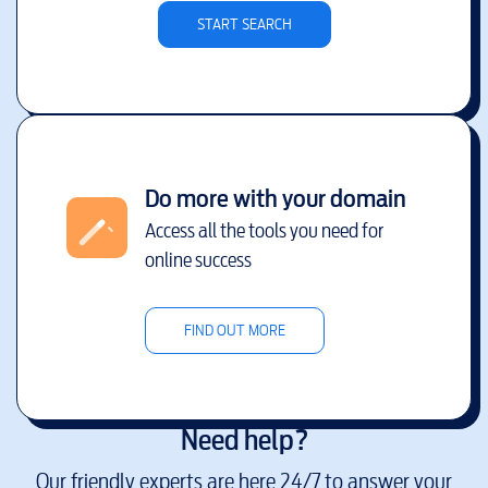
START SEARCH
Do more with your domain
Access all the tools you need for
online success
FIND OUT MORE
Need help?
Our friendly experts are here 24/7 to answer your