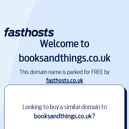
Welcome to
booksandthings.co.uk
This domain name is parked for FREE by
fasthosts.co.uk
Looking to buy a similar domain to
booksandthings.co.uk
?