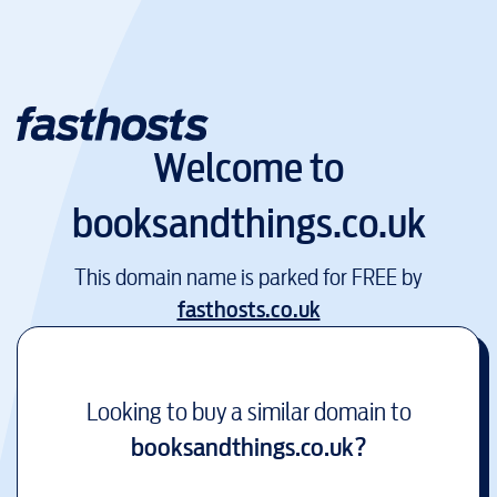
Welcome to
booksandthings.co.uk
This domain name is parked for FREE by
fasthosts.co.uk
Looking to buy a similar domain to
booksandthings.co.uk
?