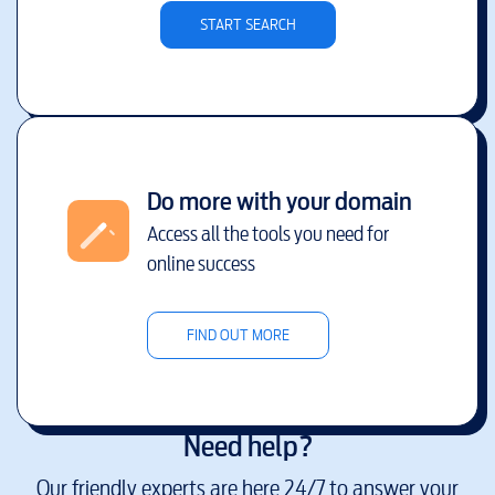
START SEARCH
Do more with your domain
Access all the tools you need for
online success
FIND OUT MORE
Need help?
Our friendly experts are here 24/7 to answer your