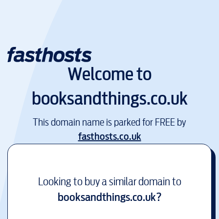
Welcome to
booksandthings.co.uk
This domain name is parked for FREE by
fasthosts.co.uk
Looking to buy a similar domain to
booksandthings.co.uk
?