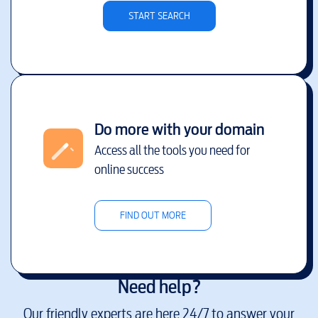
START SEARCH
Do more with your domain
Access all the tools you need for
online success
FIND OUT MORE
Need help?
Our friendly experts are here 24/7 to answer your