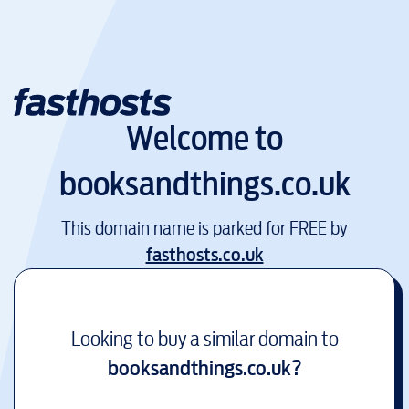
Welcome to
booksandthings.co.uk
This domain name is parked for FREE by
fasthosts.co.uk
Looking to buy a similar domain to
booksandthings.co.uk
?