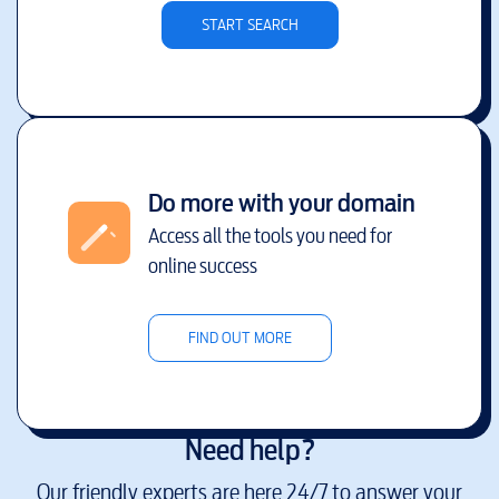
START SEARCH
Do more with your domain
Access all the tools you need for
online success
FIND OUT MORE
Need help?
Our friendly experts are here 24/7 to answer your