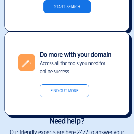
START SEARCH
Do more with your domain
Access all the tools you need for
online success
FIND OUT MORE
Need help?
Our friendly experts are here 24/7 to answer your