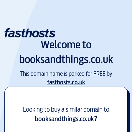
Welcome to
booksandthings.co.uk
This domain name is parked for FREE by
fasthosts.co.uk
Looking to buy a similar domain to
booksandthings.co.uk
?