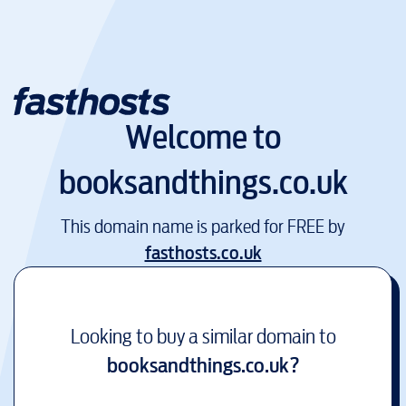
Welcome to
booksandthings.co.uk
This domain name is parked for FREE by
fasthosts.co.uk
Looking to buy a similar domain to
booksandthings.co.uk
?