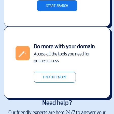
START SEARCH
Do more with your domain
Access all the tools you need for
online success
FIND OUT MORE
Need help?
Our friendly experts are here 24/7 to answer your