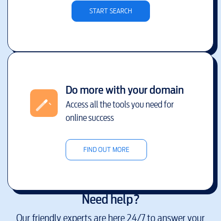
START SEARCH
Do more with your domain
Access all the tools you need for
online success
FIND OUT MORE
Need help?
Our friendly experts are here 24/7 to answer your