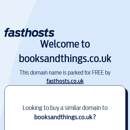
Welcome to
booksandthings.co.uk
This domain name is parked for FREE by
fasthosts.co.uk
Looking to buy a similar domain to
booksandthings.co.uk
?