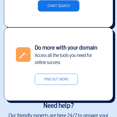
START SEARCH
Do more with your domain
Access all the tools you need for
online success
FIND OUT MORE
Need help?
Our friendly experts are here 24/7 to answer your