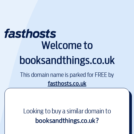
Welcome to
booksandthings.co.uk
This domain name is parked for FREE by
fasthosts.co.uk
Looking to buy a similar domain to
booksandthings.co.uk
?