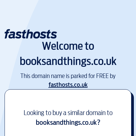
Welcome to
booksandthings.co.uk
This domain name is parked for FREE by
fasthosts.co.uk
Looking to buy a similar domain to
booksandthings.co.uk
?