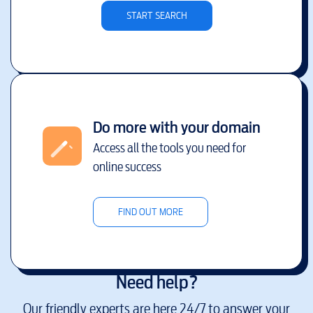
START SEARCH
Do more with your domain
Access all the tools you need for
online success
FIND OUT MORE
Need help?
Our friendly experts are here 24/7 to answer your