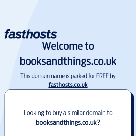
Welcome to
booksandthings.co.uk
This domain name is parked for FREE by
fasthosts.co.uk
Looking to buy a similar domain to
booksandthings.co.uk
?