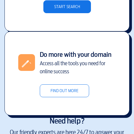
START SEARCH
Do more with your domain
Access all the tools you need for
online success
FIND OUT MORE
Need help?
Our friendly experts are here 24/7 to answer your