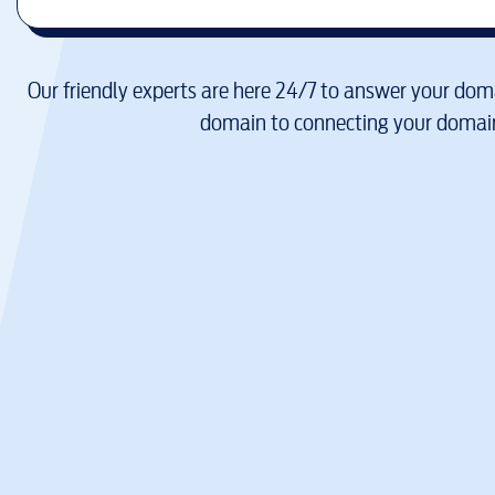
Our friendly experts are here 24/7 to answer your doma
domain to connecting your domain