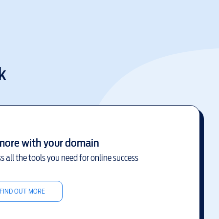
k
more with your domain
s all the tools you need for online success
FIND OUT MORE