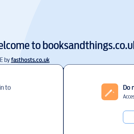
lcome to
booksandthings.co.u
EE by
fasthosts.co.uk
in to
Do 
Acces