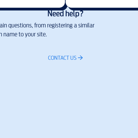
Need help?
in questions, from registering a similar
 name to your site.
CONTACT US