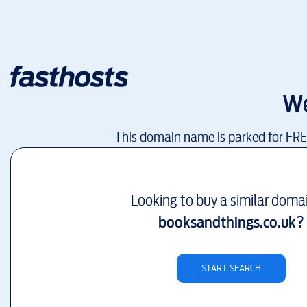
We
This domain name is parked for FR
Looking to buy a similar doma
booksandthings.co.uk
?
START SEARCH