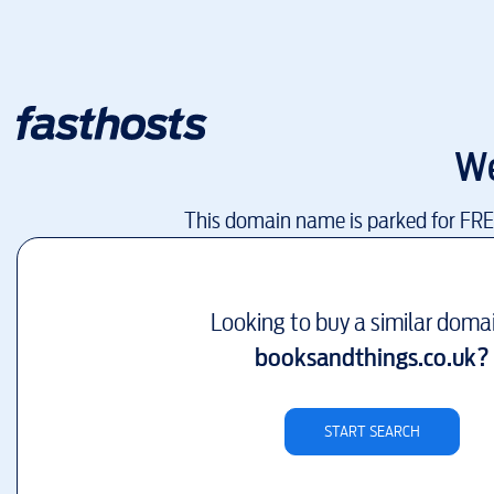
We
This domain name is parked for FR
Looking to buy a similar doma
booksandthings.co.uk
?
START SEARCH