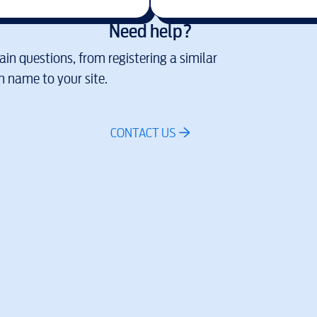
Need help?
in questions, from registering a similar
 name to your site.
CONTACT US