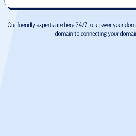
Our friendly experts are here 24/7 to answer your doma
domain to connecting your domain