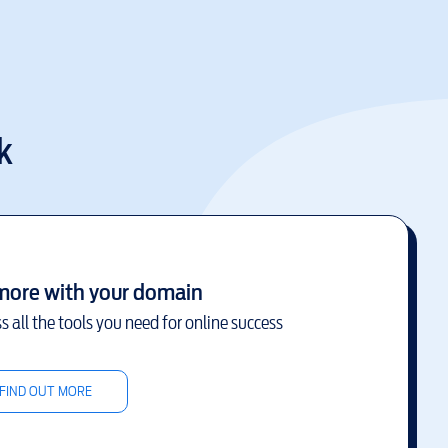
k
more with your domain
s all the tools you need for online success
FIND OUT MORE