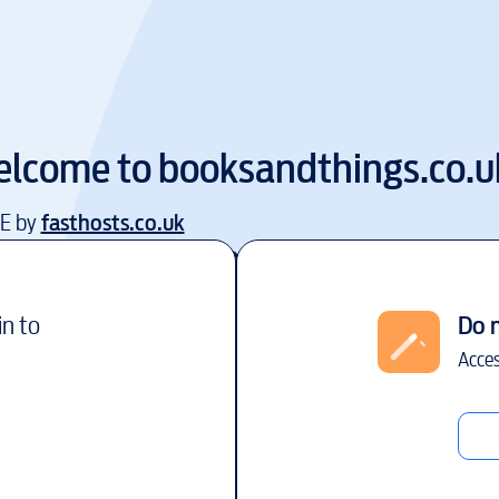
lcome to
booksandthings.co.u
EE by
fasthosts.co.uk
in to
Do 
Acces