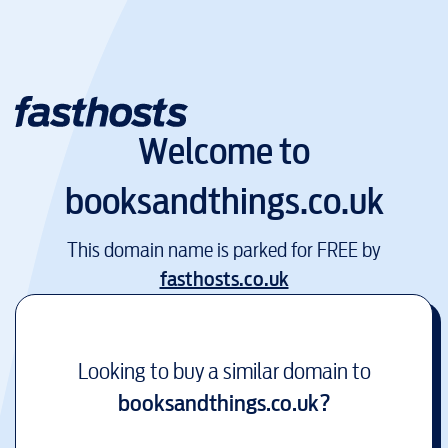
Welcome to
booksandthings.co.uk
This domain name is parked for FREE by
fasthosts.co.uk
Looking to buy a similar domain to
booksandthings.co.uk
?