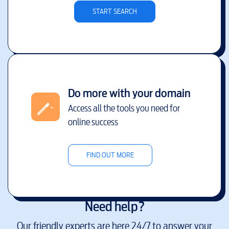
START SEARCH
Do more with your domain
Access all the tools you need for
online success
FIND OUT MORE
Need help?
Our friendly experts are here 24/7 to answer your