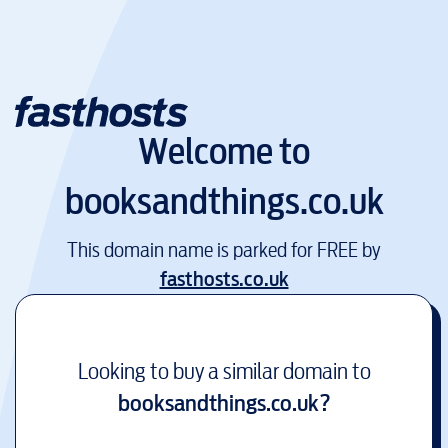
Welcome to
booksandthings.co.uk
This domain name is parked for FREE by
fasthosts.co.uk
Looking to buy a similar domain to
booksandthings.co.uk
?