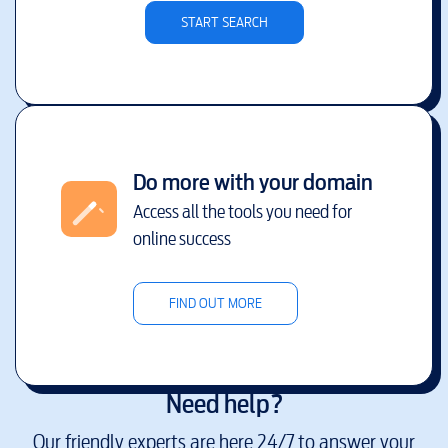
START SEARCH
Do more with your domain
Access all the tools you need for
online success
FIND OUT MORE
Need help?
Our friendly experts are here 24/7 to answer your