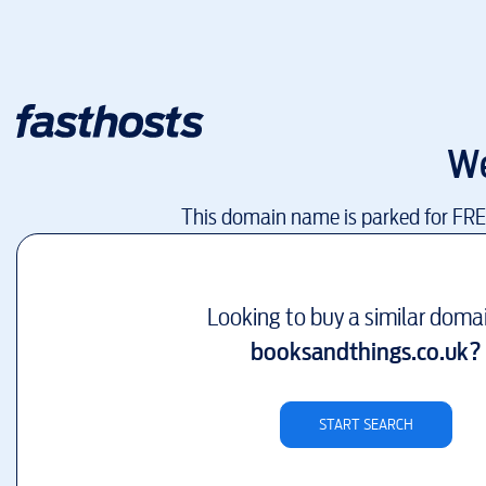
We
This domain name is parked for FR
Looking to buy a similar doma
booksandthings.co.uk
?
START SEARCH