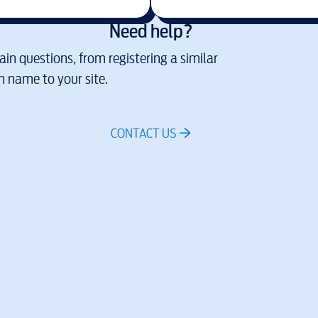
Need help?
in questions, from registering a similar
 name to your site.
CONTACT US