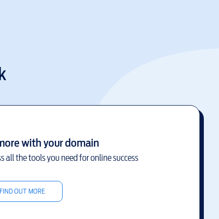
k
more with your domain
s all the tools you need for online success
FIND OUT MORE