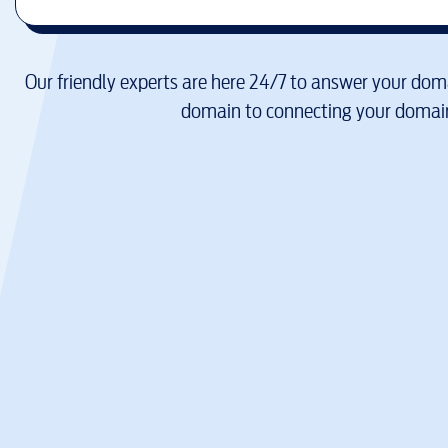
Our friendly experts are here 24/7 to answer your doma
domain to connecting your domain