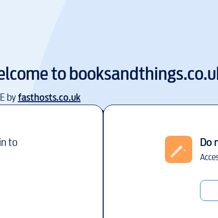
lcome to
booksandthings.co.u
EE by
fasthosts.co.uk
in to
Do 
Acces