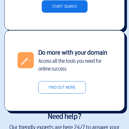
START SEARCH
Do more with your domain
Access all the tools you need for
online success
FIND OUT MORE
Need help?
Our friendly experts are here 24/7 to answer your