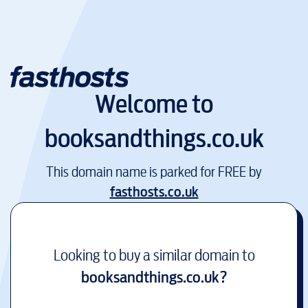
Welcome to
booksandthings.co.uk
This domain name is parked for FREE by
fasthosts.co.uk
Looking to buy a similar domain to
booksandthings.co.uk
?