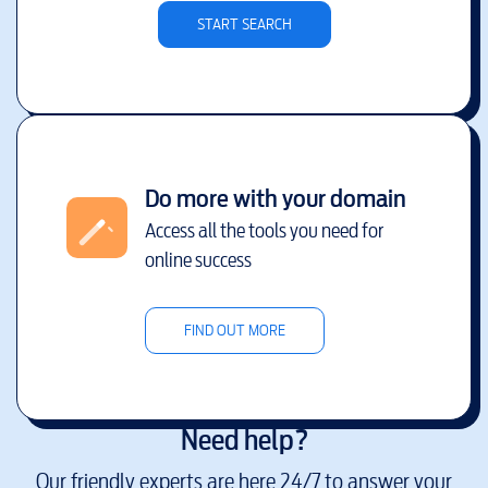
START SEARCH
Do more with your domain
Access all the tools you need for
online success
FIND OUT MORE
Need help?
Our friendly experts are here 24/7 to answer your