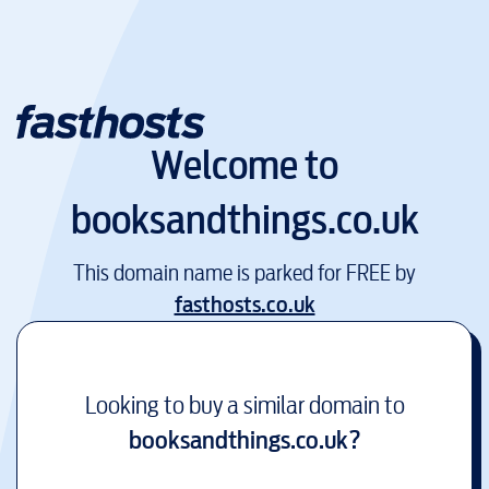
Welcome to
booksandthings.co.uk
This domain name is parked for FREE by
fasthosts.co.uk
Looking to buy a similar domain to
booksandthings.co.uk
?