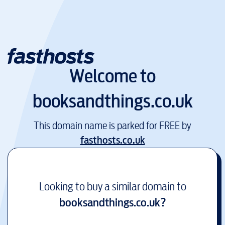
Welcome to
booksandthings.co.uk
This domain name is parked for FREE by
fasthosts.co.uk
Looking to buy a similar domain to
booksandthings.co.uk
?