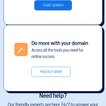
START SEARCH
Do more with your domain
Access all the tools you need for
online success
FIND OUT MORE
Need help?
Our friendly experts are here 24/7 to answer your