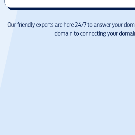
Our friendly experts are here 24/7 to answer your doma
domain to connecting your domain