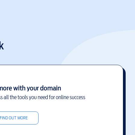
k
more with your domain
s all the tools you need for online success
FIND OUT MORE