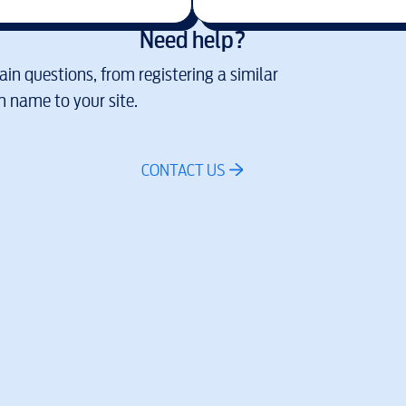
Need help?
in questions, from registering a similar
 name to your site.
CONTACT US