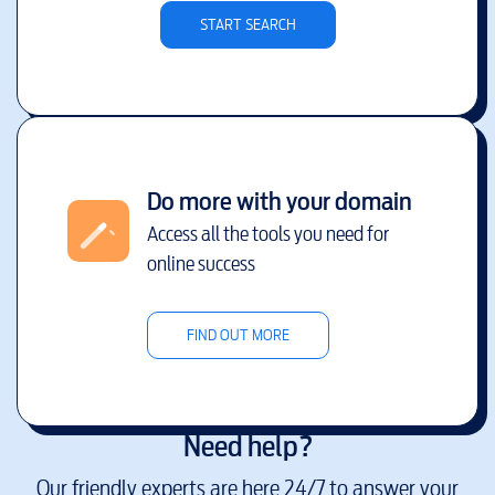
START SEARCH
Do more with your domain
Access all the tools you need for
online success
FIND OUT MORE
Need help?
Our friendly experts are here 24/7 to answer your