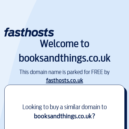
Welcome to
booksandthings.co.uk
This domain name is parked for FREE by
fasthosts.co.uk
Looking to buy a similar domain to
booksandthings.co.uk
?