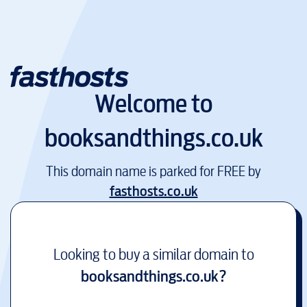
Welcome to
booksandthings.co.uk
This domain name is parked for FREE by
fasthosts.co.uk
Looking to buy a similar domain to
booksandthings.co.uk
?