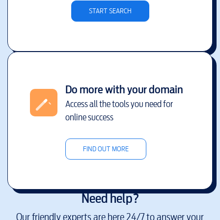
START SEARCH
Do more with your domain
Access all the tools you need for
online success
FIND OUT MORE
Need help?
Our friendly experts are here 24/7 to answer your