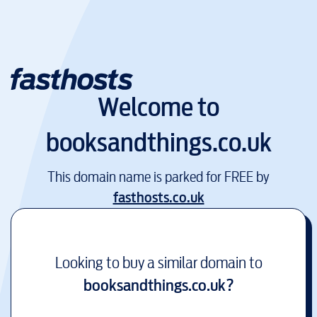
Welcome to
booksandthings.co.uk
This domain name is parked for FREE by
fasthosts.co.uk
Looking to buy a similar domain to
booksandthings.co.uk
?