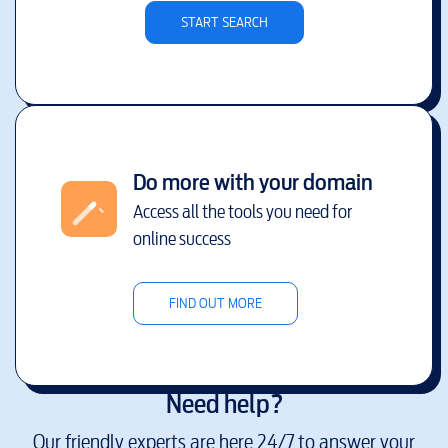
START SEARCH
Do more with your domain
Access all the tools you need for
online success
FIND OUT MORE
Need help?
Our friendly experts are here 24/7 to answer your