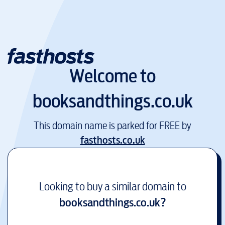
Welcome to
booksandthings.co.uk
This domain name is parked for FREE by
fasthosts.co.uk
Looking to buy a similar domain to
booksandthings.co.uk
?