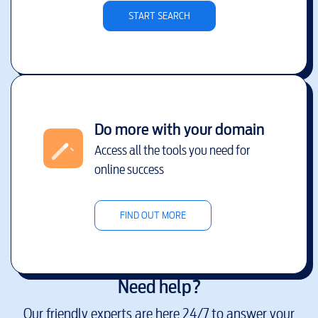
START SEARCH
Do more with your domain
Access all the tools you need for
online success
FIND OUT MORE
Need help?
Our friendly experts are here 24/7 to answer your